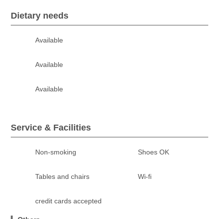
Dietary needs
Available
Available
Available
Service & Facilities
Non-smoking
Shoes OK
Tables and chairs
Wi-fi
credit cards accepted