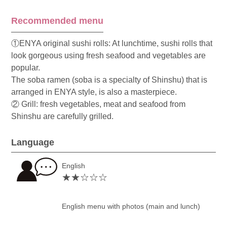
Recommended menu
①ENYA original sushi rolls: At lunchtime, sushi rolls that
look gorgeous using fresh seafood and vegetables are
popular.
The soba ramen (soba is a specialty of Shinshu) that is
arranged in ENYA style, is also a masterpiece.
② Grill: fresh vegetables, meat and seafood from
Shinshu are carefully grilled.
Language
English
★★☆☆☆
English menu with photos (main and lunch)