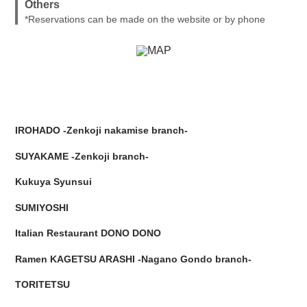
Others
*Reservations can be made on the website or by phone
IROHADO -Zenkoji nakamise branch-
SUYAKAME -Zenkoji branch-
Kukuya Syunsui
SUMIYOSHI
Italian Restaurant DONO DONO
Ramen KAGETSU ARASHI -Nagano Gondo branch-
TORITETSU