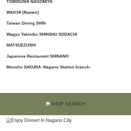
TOMISUSHI NAGOMIYA
WAICHI (Ramen)
Taiwan Dining SHIN
Wagyu Yakiniku SHINSHU SODACHI
MATSUEZUSHI
Japanese Restaurant SHINANO
Mensho SAKURA -Nagano Station branch-