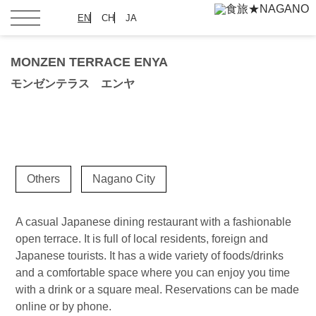
EN
CH
JA
MONZEN TERRACE ENYA
モンゼンテラス エンヤ
Others
Nagano City
A casual Japanese dining restaurant with a fashionable
open terrace. It is full of local residents, foreign and
Japanese tourists. It has a wide variety of foods/drinks
and a comfortable space where you can enjoy you time
with a drink or a square meal. Reservations can be made
online or by phone.