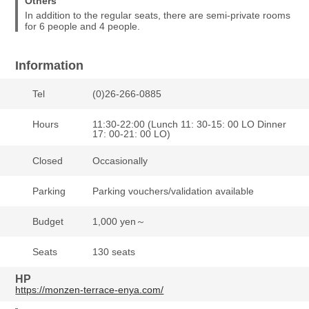
Others
In addition to the regular seats, there are semi-private rooms
for 6 people and 4 people.
Information
Tel
(0)26-266-0885
Hours
11:30-22:00 (Lunch 11: 30-15: 00 LO Dinner
17: 00-21: 00 LO)
Closed
Occasionally
Parking
Parking vouchers/validation available
Budget
1,000 yen～
Seats
130 seats
HP
https://monzen-terrace-enya.com/