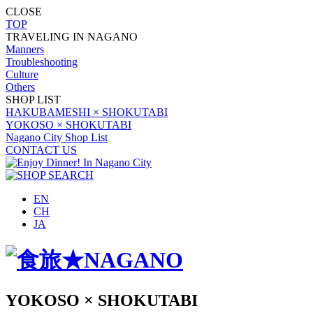
CLOSE
TOP
TRAVELING IN NAGANO
Manners
Troubleshooting
Culture
Others
SHOP LIST
HAKUBAMESHI × SHOKUTABI
YOKOSO × SHOKUTABI
Nagano City Shop List
CONTACT US
EN
CH
JA
YOKOSO × SHOKUTABI