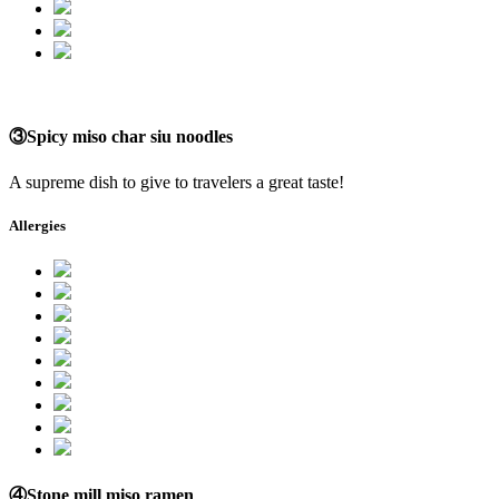
③Spicy miso char siu noodles
A supreme dish to give to travelers a great taste!
Allergies
④Stone mill miso ramen