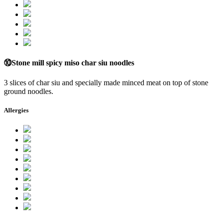
⑩Stone mill spicy miso char siu noodles
3 slices of char siu and specially made minced meat on top of stone
ground noodles.
Allergies