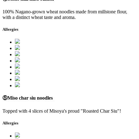
100% Nagano-grown wheat noodles made from millstone flour,
with a distinct wheat taste and aroma.
Allergies
⑤Miso char siu noodles
Topped with 4 slices of Misoya's proud "Roasted Char Siu"!
Allergies