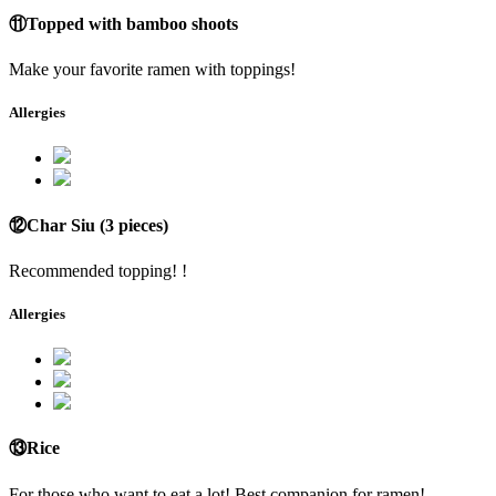
⑪Topped with bamboo shoots
Make your favorite ramen with toppings!
Allergies
⑫Char Siu (3 pieces)
Recommended topping! !
Allergies
⑬Rice
For those who want to eat a lot! Best companion for ramen!