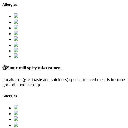
Allergies
⑨Stone mill spicy miso ramen
Umakara's (great taste and spiciness) special minced meat is in stone
ground noodles soup.
Allergies