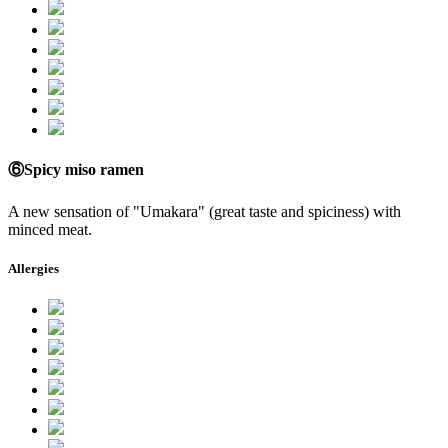
⑥Spicy miso ramen
A new sensation of "Umakara" (great taste and spiciness) with
minced meat.
Allergies