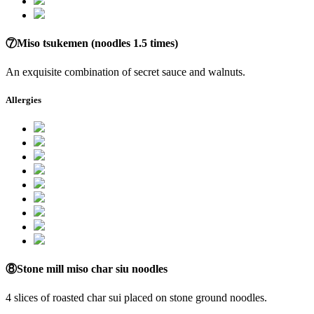
⑦Miso tsukemen (noodles 1.5 times)
An exquisite combination of secret sauce and walnuts.
Allergies
⑧Stone mill miso char siu noodles
4 slices of roasted char sui placed on stone ground noodles.