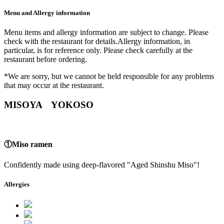
Menu and Allergy information
Menu items and allergy information are subject to change. Please
check with the restaurant for details.Allergy information, in
particular, is for reference only. Please check carefully at the
restaurant before ordering.
*We are sorry, but we cannot be held responsible for any problems
that may occur at the restaurant.
MISOYA YOKOSO
①Miso ramen
Confidently made using deep-flavored "Aged Shinshu Miso"!
Allergies