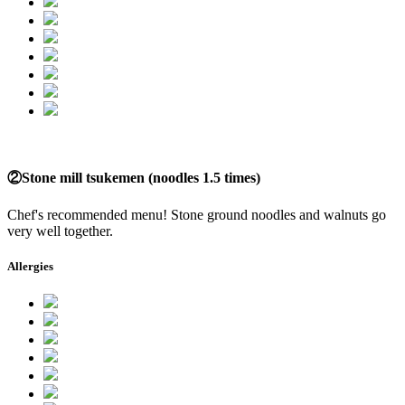
②Stone mill tsukemen (noodles 1.5 times)
Chef's recommended menu! Stone ground noodles and walnuts go
very well together.
Allergies