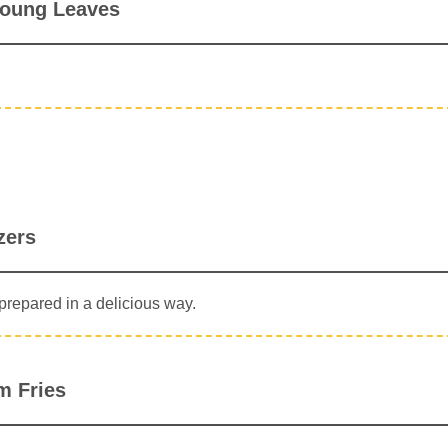
oung Leaves
zers
repared in a delicious way.
m Fries