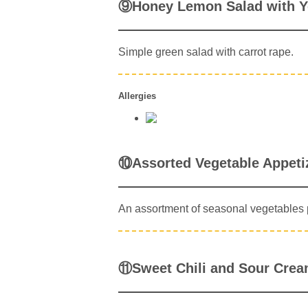
⑨Honey Lemon Salad with Y
Simple green salad with carrot rape.
Allergies
⑩Assorted Vegetable Appeti
An assortment of seasonal vegetables p
⑪Sweet Chili and Sour Crea