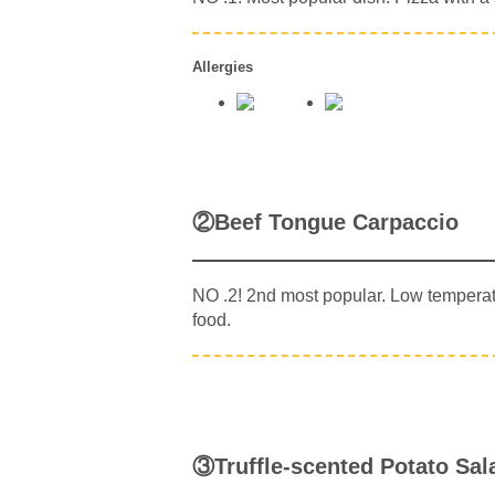
Allergies
②Beef Tongue Carpaccio
NO .2! 2nd most popular. Low temperatu
food.
③Truffle-scented Potato Sal