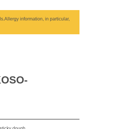
.Allergy information, in particular,
KOSO-
 sticky dough.