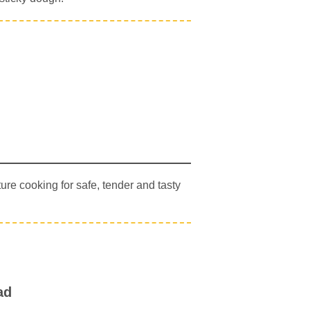
re cooking for safe, tender and tasty
ad