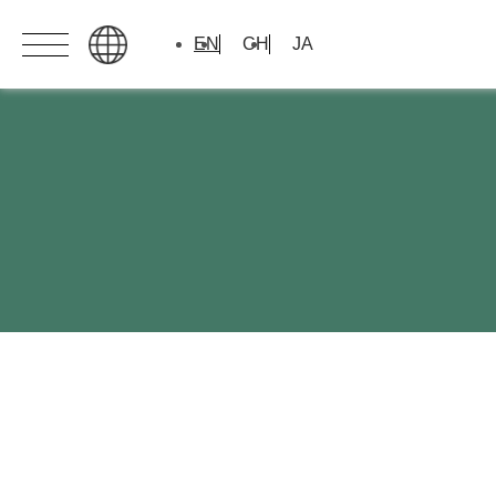
EN
CH
JA