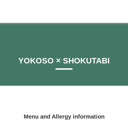
YOKOSO × SHOKUTABI
Menu and Allergy information