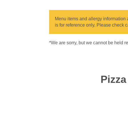
Menu items and allergy information ar
is for reference only. Please check c
*We are sorry, but we cannot be held re
Pizz