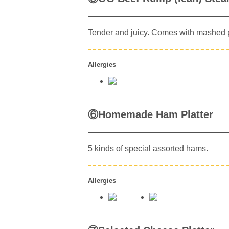
Tender and juicy. Comes with mashed 
Allergies
⑥Homemade Ham Platter
5 kinds of special assorted hams.
Allergies