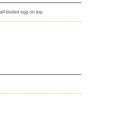
alf-boiled egg on top.