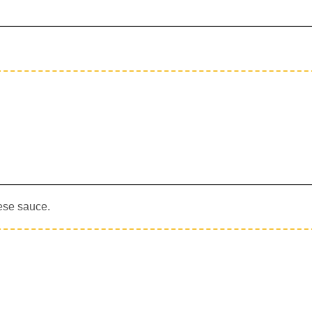
ese sauce.