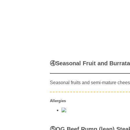
④Seasonal Fruit and Burrat
Seasonal fruits and semi-mature chees
Allergies
⑤OG Beef Rump (lean) Stea