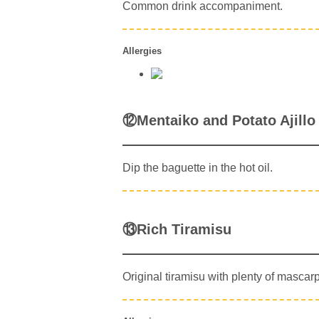
Common drink accompaniment.
Allergies
⑫Mentaiko and Potato Ajillo
Dip the baguette in the hot oil.
⑬Rich Tiramisu
Original tiramisu with plenty of mascar