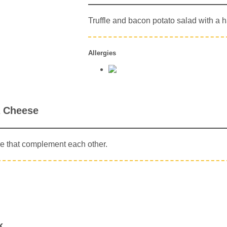
Truffle and bacon potato salad with a h
Allergies
a Cheese
e that complement each other.
k