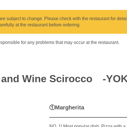
e subject to change. Please check with the restaurant for details
arefully at the restaurant before ordering.
sponsible for any problems that may occur at the restaurant.
a and Wine Scirocco -YO
①Margherita
NO .1! Most popular dish. Pizza with a