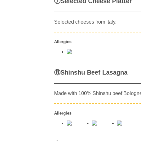
⑦Selected Cheese Platter
Selected cheeses from Italy.
Allergies
⑧Shinshu Beef Lasagna
Made with 100% Shinshu beef Bologn
Allergies