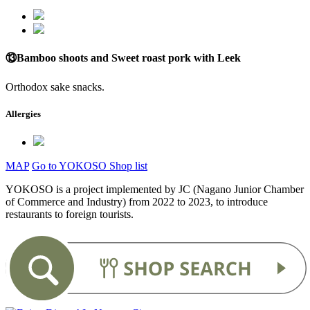
⑬Bamboo shoots and Sweet roast pork with Leek
Orthodox sake snacks.
Allergies
MAP
Go to YOKOSO Shop list
YOKOSO is a project implemented by JC (Nagano Junior Chamber
of Commerce and Industry) from 2022 to 2023, to introduce
restaurants to foreign tourists.