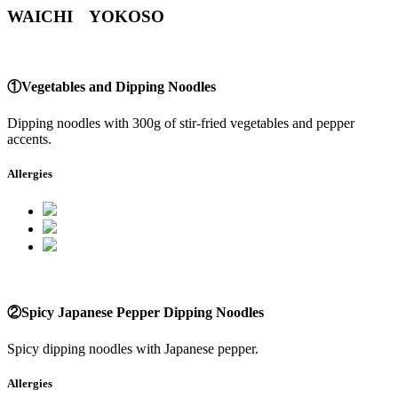
WAICHI YOKOSO
①Vegetables and Dipping Noodles
Dipping noodles with 300g of stir-fried vegetables and pepper
accents.
Allergies
②Spicy Japanese Pepper Dipping Noodles
Spicy dipping noodles with Japanese pepper.
Allergies