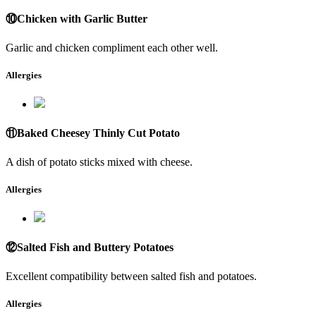
⑩Chicken with Garlic Butter
Garlic and chicken compliment each other well.
Allergies
⑪Baked Cheesey Thinly Cut Potato
A dish of potato sticks mixed with cheese.
Allergies
⑫Salted Fish and Buttery Potatoes
Excellent compatibility between salted fish and potatoes.
Allergies