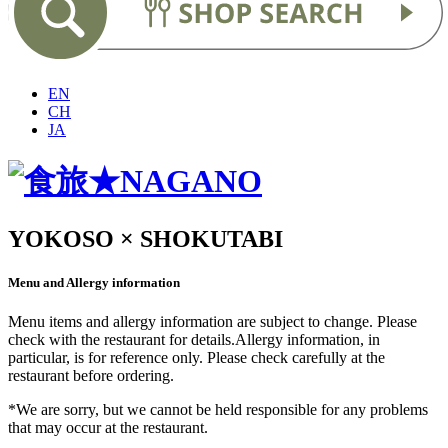
EN
CH
JA
YOKOSO × SHOKUTABI
Menu and Allergy information
Menu items and allergy information are subject to change. Please
check with the restaurant for details.Allergy information, in
particular, is for reference only. Please check carefully at the
restaurant before ordering.
*We are sorry, but we cannot be held responsible for any problems
that may occur at the restaurant.