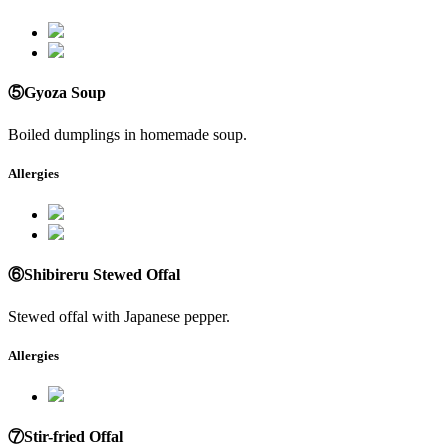
⑤Gyoza Soup
Boiled dumplings in homemade soup.
Allergies
⑥Shibireru Stewed Offal
Stewed offal with Japanese pepper.
Allergies
⑦Stir-fried Offal