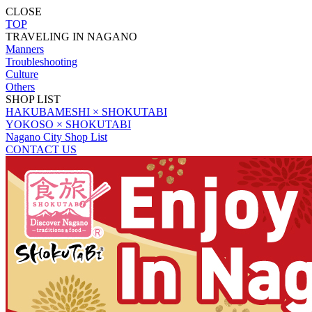
CLOSE
TOP
TRAVELING IN NAGANO
Manners
Troubleshooting
Culture
Others
SHOP LIST
HAKUBAMESHI × SHOKUTABI
YOKOSO × SHOKUTABI
Nagano City Shop List
CONTACT US