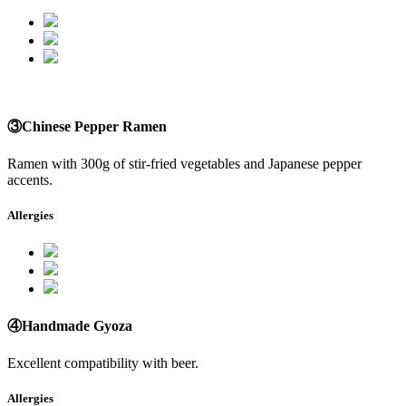
③Chinese Pepper Ramen
Ramen with 300g of stir-fried vegetables and Japanese pepper
accents.
Allergies
④Handmade Gyoza
Excellent compatibility with beer.
Allergies