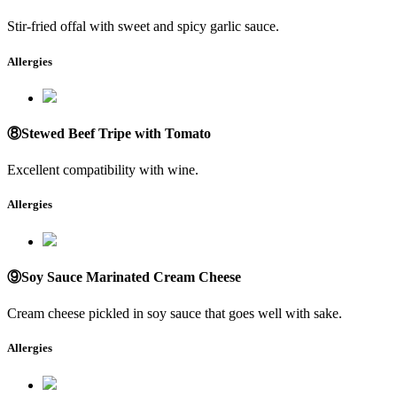
Stir-fried offal with sweet and spicy garlic sauce.
Allergies
⑧Stewed Beef Tripe with Tomato
Excellent compatibility with wine.
Allergies
⑨Soy Sauce Marinated Cream Cheese
Cream cheese pickled in soy sauce that goes well with sake.
Allergies