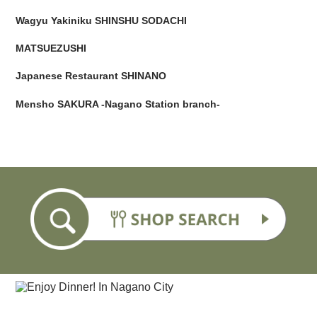
Wagyu Yakiniku SHINSHU SODACHI
MATSUEZUSHI
Japanese Restaurant SHINANO
Mensho SAKURA -Nagano Station branch-