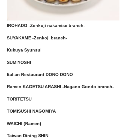
IROHADO -Zenkoji nakamise branch-
SUYAKAME -Zenkoji branch-
Kukuya Syunsui
SUMIYOSHI
Italian Restaurant DONO DONO
Ramen KAGETSU ARASHI -Nagano Gondo branch-
TORITETSU
TOMISUSHI NAGOMIYA
WAICHI (Ramen)
Taiwan Dining SHIN