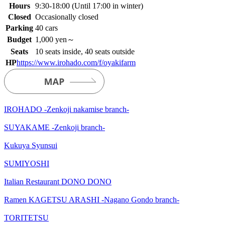
Hours
9:30-18:00 (Until 17:00 in winter)
Closed
Occasionally closed
Parking
40 cars
Budget
1,000 yen～
Seats
10 seats inside, 40 seats outside
HP
https://www.irohado.com/f/oyakifarm
IROHADO -Zenkoji nakamise branch-
SUYAKAME -Zenkoji branch-
Kukuya Syunsui
SUMIYOSHI
Italian Restaurant DONO DONO
Ramen KAGETSU ARASHI -Nagano Gondo branch-
TORITETSU