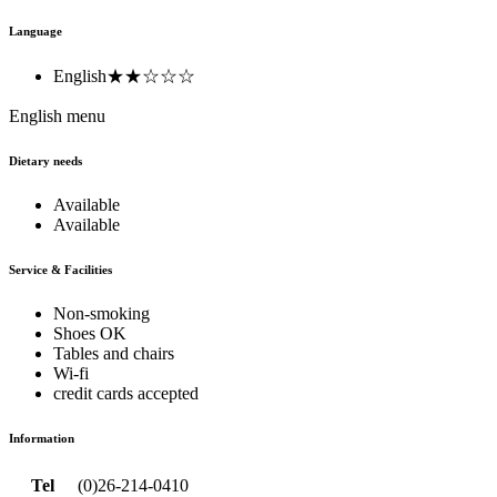
Language
English
★★☆☆☆
English menu
Dietary needs
Available
Available
Service & Facilities
Non-smoking
Shoes OK
Tables and chairs
Wi-fi
credit cards accepted
Information
Tel
(0)26-214-0410