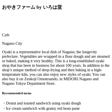
おやきファーム by いろは堂
Cafe
Nagano City
Oyaki is a representative local dish of Nagano; the longevity
prefecture. Vegetables are wrapped in a flour dough and are steamed
or baked, making it very healthy. This is a long-established oyaki
shop that has been in business for about 100 years. In addition to the
shop’s unique method of deep-frying and then baking in a high-
temperature kiln, you can also enjoy new styles of oyaki. You can
also buy it on Zenkoji Omotesando, in MIDORI Nagano and
Nagano Tokyu Department Store.
Recommended menu
・Donut and toasted sandwich using oyaki dough
・Ice cream sandwich with grainy red bean paste