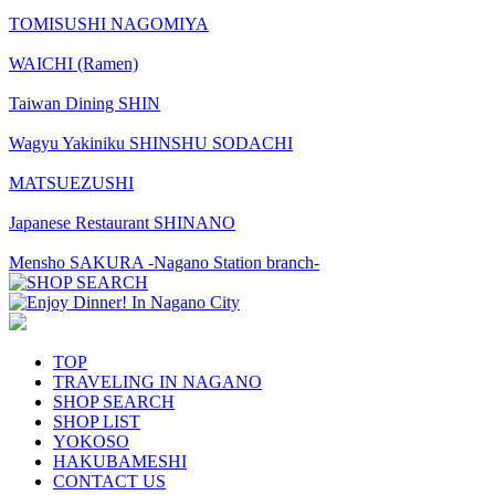
TOMISUSHI NAGOMIYA
WAICHI (Ramen)
Taiwan Dining SHIN
Wagyu Yakiniku SHINSHU SODACHI
MATSUEZUSHI
Japanese Restaurant SHINANO
Mensho SAKURA -Nagano Station branch-
TOP
TRAVELING IN NAGANO
SHOP SEARCH
SHOP LIST
YOKOSO
HAKUBAMESHI
CONTACT US