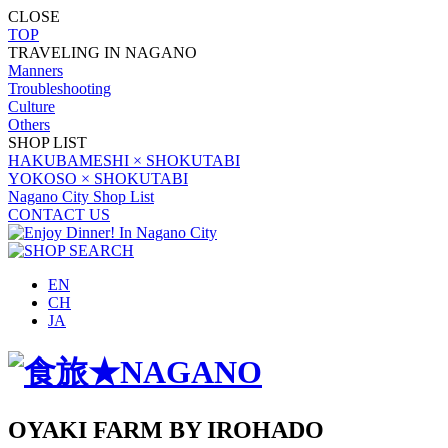
CLOSE
TOP
TRAVELING IN NAGANO
Manners
Troubleshooting
Culture
Others
SHOP LIST
HAKUBAMESHI × SHOKUTABI
YOKOSO × SHOKUTABI
Nagano City Shop List
CONTACT US
EN
CH
JA
OYAKI FARM BY IROHADO